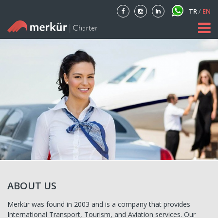
TR
/
EN
Home
About
Our Fleet
Private Aircraft Charter
Blog
Contact
ABOUT US
Merkür was found in 2003 and is a company that provides
International Transport, Tourism, and Aviation services. Our