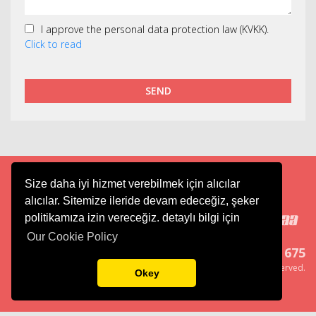
I approve the personal data protection law (KVKK).
Click to read
SEND
Size daha iyi hizmet verebilmek için alıcılar
Cargo
Aviation
Tourism
alıcılar. Sitemize ileride devam edeceğiz, şeker
politikamıza izin vereceğiz. detaylı bilgi için
Our Cookie Policy
444 6 675
Copyright ® Merkur Group, All right reserved.
Okey