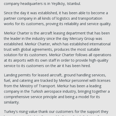
company headquarters is in Yeşilköy, Istanbul.
Since the day it was established, it has been able to become a
partner company in all kinds of logistics and transportation
works for its customers, proving its reliability and service quality.
Merkür Charter is the aircraft leasing department that has been
the leader in the industry since the day Mercury Group was
established. Merkür Charter, which has established international
trust with global agreements, produces the most suitable
solution for its customers. Merkür Charter follows all operations
at its airports with its own staff in order to provide high-quality
service to its customers on the air it has been hired.
Landing permits for leased aircraft, ground handling services,
fuel, and catering are tracked by Merkür personnel with licenses
from the Ministry of Transport. Merkür has been a leading
company in the Turkish aerospace industry, bringing together a
comprehensive service principle and being a model for its
similarity.
Turkey's rising value thank our customers for the support they