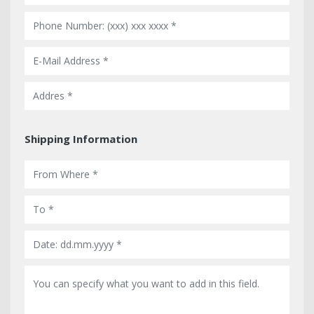
Shipping Information