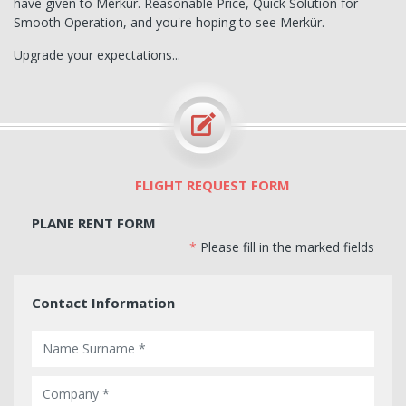
have given to Merkür. Reasonable Price, Quick Solution for
Smooth Operation, and you're hoping to see Merkür.
Upgrade your expectations...
FLIGHT REQUEST FORM
PLANE RENT FORM
*
Please fill in the marked fields
Contact Information