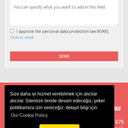
I approve the personal data protection law (KVKK).
Click to read
SEND
Size daha iyi hizmet verebilmek için alıcılar
Cargo
Aviation
Tourism
alıcılar. Sitemize ileride devam edeceğiz, şeker
politikamıza izin vereceğiz. detaylı bilgi için
Our Cookie Policy
444 6 675
Copyright ® Merkur Group, All right reserved.