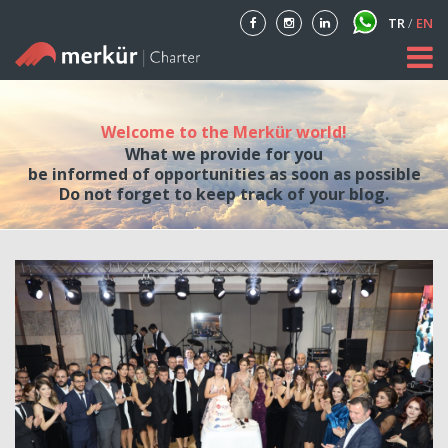
TR
/
EN
Home
Welcome to the Merkür world!
About
What we provide for you
be informed of opportunities as soon as possible
Our Fleet
Do not forget to keep track of your blog.
Private Aircraft Charter
Blog
Contact