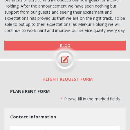
Holding. After the announcement we have seen nothing but
support from our guests and seeing their excitement and
expectations has proved us that we are on the right track. To be
able to put up to their expectations; as Merkur Holding we will
continue to work hard and improve our service quality every day.
BLOG
FLIGHT REQUEST FORM
PLANE RENT FORM
*
Please fill in the marked fields
Contact Information