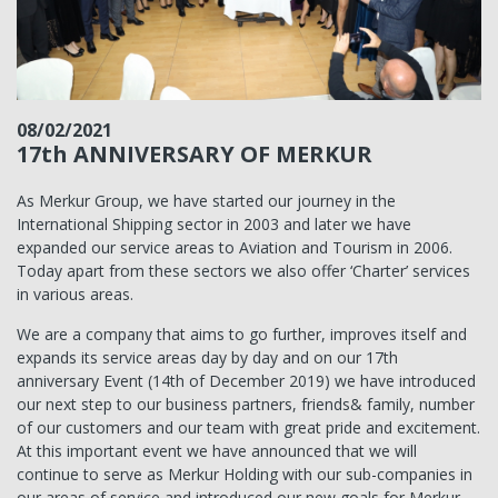
08/02/2021
17th ANNIVERSARY OF MERKUR
As Merkur Group, we have started our journey in the
International Shipping sector in 2003 and later we have
expanded our service areas to Aviation and Tourism in 2006.
Today apart from these sectors we also offer ‘Charter’ services
in various areas.
We are a company that aims to go further, improves itself and
expands its service areas day by day and on our 17th
anniversary Event (14th of December 2019) we have introduced
our next step to our business partners, friends& family, number
of our customers and our team with great pride and excitement.
At this important event we have announced that we will
continue to serve as Merkur Holding with our sub-companies in
our areas of service and introduced our new goals for Merkur