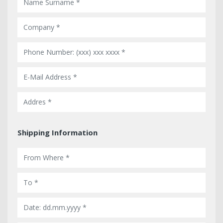
Shipping Information