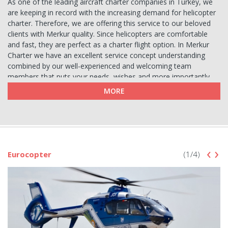
As one of the leading aircraft charter companies in Turkey, we
are keeping in record with the increasing demand for helicopter
charter. Therefore, we are offering this service to our beloved
clients with Merkur quality. Since helicopters are comfortable
and fast, they are perfect as a charter flight option. In Merkur
Charter we have an excellent service concept understanding
combined by our well-experienced and welcoming team
members that puts your needs, wishes and more importantly
safety above all. For safety reasons we make sure that each
MORE
charter aircraft is periodically cared and ready to fly. We are
happy to take care of any details regarding your charter
requests in the best efficient yet qualified way possible.
Helicopter Charter Services
‹
›
As a charter aircraft option, helicopters are not just prestigious
Eurocopter
(1/4)
but also functional for different means such as movie or
commercial shots, city tours, photo shootings as well as to
avoid local traffic in short distance flights, sightseeing tours and
also reaching out to remote locations that other transportation
means are not eligible to arrive. On top of these they are used
for medical purposes by some private hospitals or by university