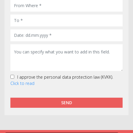
I approve the personal data protection law (KVKK).
Click to read
SEND