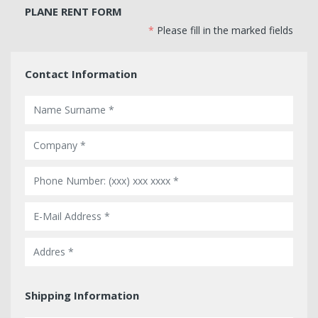
PLANE RENT FORM
*
Please fill in the marked fields
Contact Information
Shipping Information