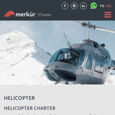
TR
/
EN
Home
About
Our Fleet
Private Aircraft Charter
Blog
Contact
HELICOPTER
HELICOPTER CHARTER